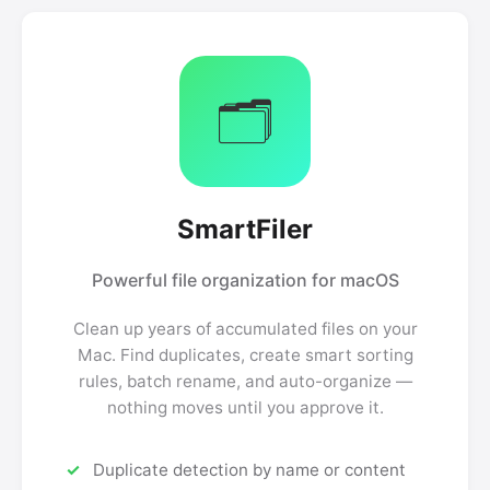
🗂️
SmartFiler
Powerful file organization for macOS
Clean up years of accumulated files on your
Mac. Find duplicates, create smart sorting
rules, batch rename, and auto-organize —
nothing moves until you approve it.
Duplicate detection by name or content