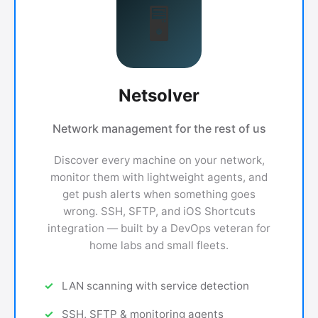
🖥
Netsolver
Network management for the rest of us
Discover every machine on your network,
monitor them with lightweight agents, and
get push alerts when something goes
wrong. SSH, SFTP, and iOS Shortcuts
integration — built by a DevOps veteran for
home labs and small fleets.
LAN scanning with service detection
SSH, SFTP & monitoring agents