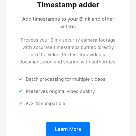
Timestamp adder
Add timestamps to your Blink and other
videos
Process your Blink security camera footage
with accurate timestamps burned directly
into the video. Perfect for evidence
documentation and sharing with authorities.
Batch processing for multiple videos
Preserves original video quality
iOS 18 compatible
Learn More