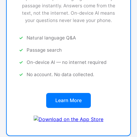
passage instantly. Answers come from the
text, not the internet. On-device AI means
your questions never leave your phone.
Natural language Q&A
Passage search
On-device AI — no internet required
No account. No data collected.
Learn More