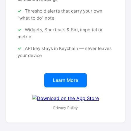
Threshold alerts that carry your own
"what to do" note
Widgets, Shortcuts & Siri, imperial or
metric
API key stays in Keychain — never leaves
your device
Learn More
Privacy Policy