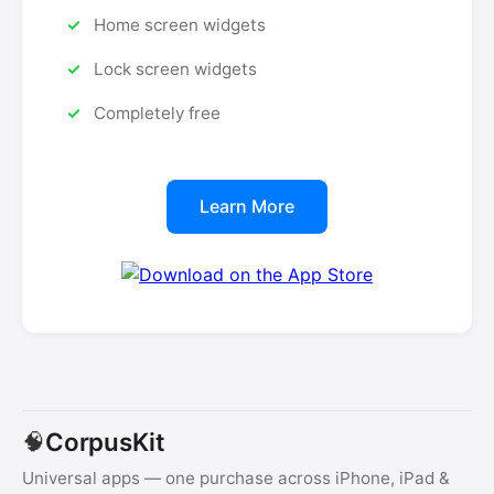
Home screen widgets
Lock screen widgets
Completely free
Learn More
CorpusKit
🧠
Universal apps — one purchase across iPhone, iPad &