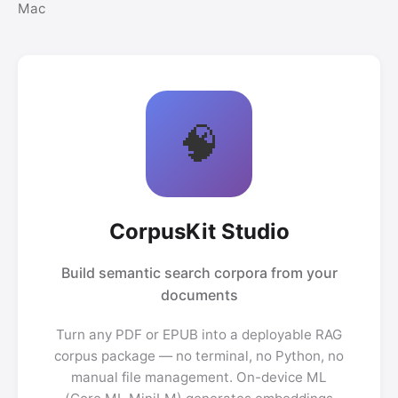
Mac
🧠
CorpusKit Studio
Build semantic search corpora from your
documents
Turn any PDF or EPUB into a deployable RAG
corpus package — no terminal, no Python, no
manual file management. On-device ML