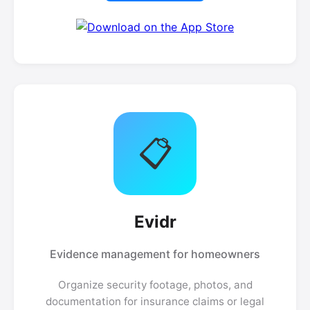
📋
Evidr
Evidence management for homeowners
Organize security footage, photos, and
documentation for insurance claims or legal