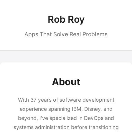
Rob Roy
Apps That Solve Real Problems
About
With 37 years of software development
experience spanning IBM, Disney, and
beyond, I've specialized in DevOps and
systems administration before transitioning