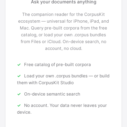
Ask your documents anything
The companion reader for the CorpusKit
ecosystem — universal for iPhone, iPad, and
Mac. Query pre-built corpora from the free
catalog, or load your own .corpus bundles
from Files or iCloud. On-device search, no
account, no cloud.
Free catalog of pre-built corpora
Load your own .corpus bundles — or build
them with CorpusKit Studio
On-device semantic search
No account. Your data never leaves your
device.