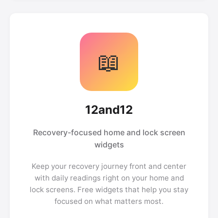
📖
12and12
Recovery-focused home and lock screen
widgets
Keep your recovery journey front and center
with daily readings right on your home and
lock screens. Free widgets that help you stay
focused on what matters most.