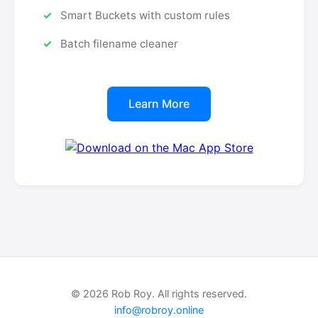
Smart Buckets with custom rules
Batch filename cleaner
Learn More
© 2026 Rob Roy. All rights reserved.
info@robroy.online