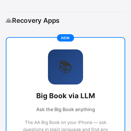
Recovery Apps
🙏
📚
Big Book via LLM
Ask the Big Book anything
The AA Big Book on your iPhone — ask
questions in plain language and find any