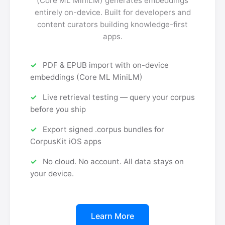
(Core ML MiniLM) generates embeddings
entirely on-device. Built for developers and
content curators building knowledge-first
apps.
PDF & EPUB import with on-device
embeddings (Core ML MiniLM)
Live retrieval testing — query your corpus
before you ship
Export signed .corpus bundles for
CorpusKit iOS apps
No cloud. No account. All data stays on
your device.
Learn More