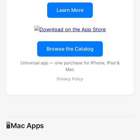
Learn More
Browse the Catalog
Universal app — one purchase for iPhone, iPad &
Mac
Privacy Policy
Mac Apps
🖥