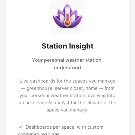
Station Insight
Your personal weather station,
understood
Live dashboards for the spaces you manage
— greenhouse, server closet, home — from
your personal weather station, evolving into
an on-device AI analyst for the climate of the
space you manage.
Dashboards per space, with custom
combined readings