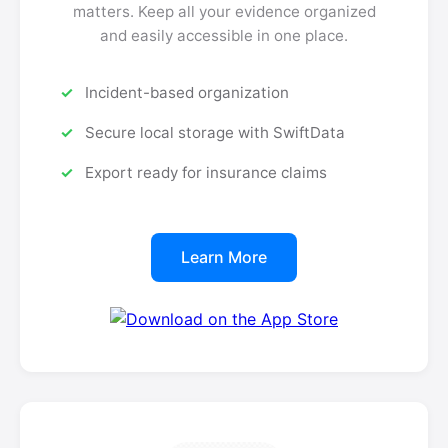
matters. Keep all your evidence organized
and easily accessible in one place.
Incident-based organization
Secure local storage with SwiftData
Export ready for insurance claims
Learn More