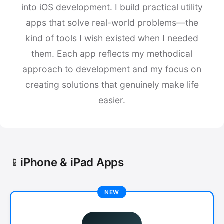
into iOS development. I build practical utility
apps that solve real-world problems—the
kind of tools I wish existed when I needed
them. Each app reflects my methodical
approach to development and my focus on
creating solutions that genuinely make life
easier.
iPhone & iPad Apps
📱