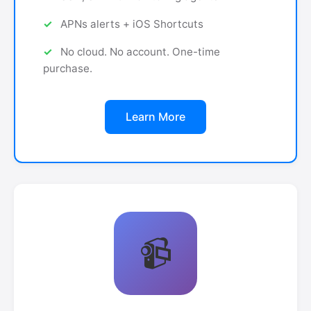
APNs alerts + iOS Shortcuts
No cloud. No account. One-time
purchase.
Learn More
📹