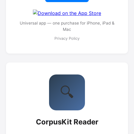
Universal app — one purchase for iPhone, iPad &
Mac
Privacy Policy
🔍
CorpusKit Reader