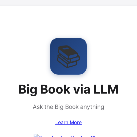
📚
Big Book via LLM
Ask the Big Book anything
Learn More