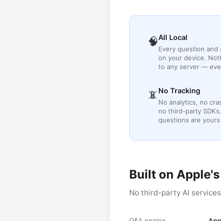
All Local
🧠
Every question and
on your device. Not
to any server — eve
No Tracking
📵
No analytics, no cra
no third-party SDKs
questions are yours
Built on Apple'
No third-party AI service
Q&A engine