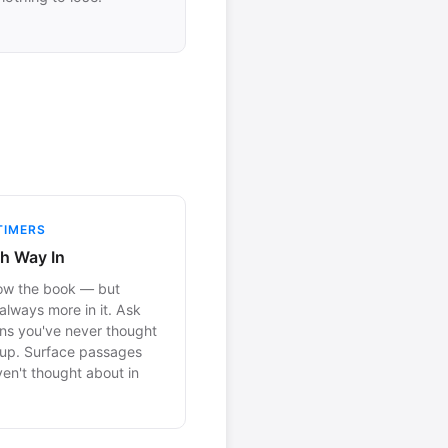
TIMERS
h Way In
ow the book — but
 always more in it. Ask
ns you've never thought
 up. Surface passages
en't thought about in