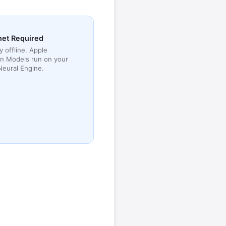
net Required
y offline. Apple
n Models run on your
Neural Engine.