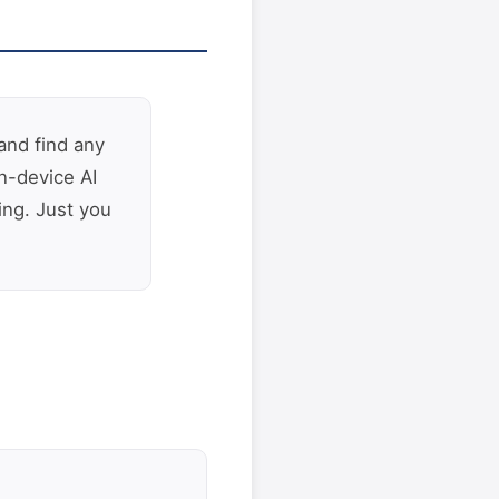
and find any
n-device AI
ing. Just you