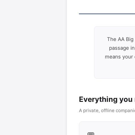
The AA Big 
passage in
means your q
Everything you 
A private, offline compani