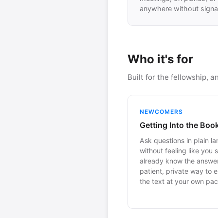
anywhere without signal
Who it's for
Built for the fellowship, 
NEWCOMERS
Getting Into the Boo
Ask questions in plain l
without feeling like you 
already know the answer
patient, private way to 
the text at your own pac