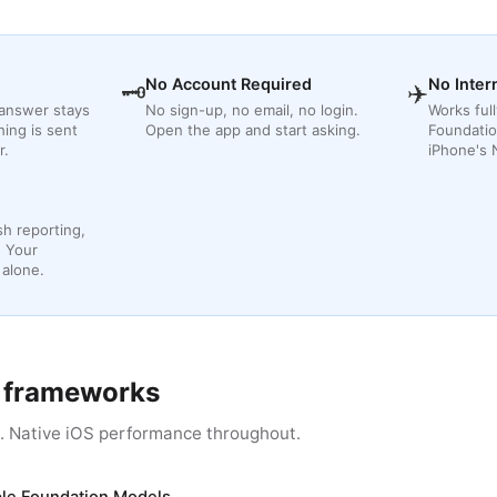
No Account Required
No Inter
🗝
✈️
 answer stays
No sign-up, no email, no login.
Works full
hing is sent
Open the app and start asking.
Foundatio
r.
iPhone's 
sh reporting,
. Your
 alone.
s frameworks
s. Native iOS performance throughout.