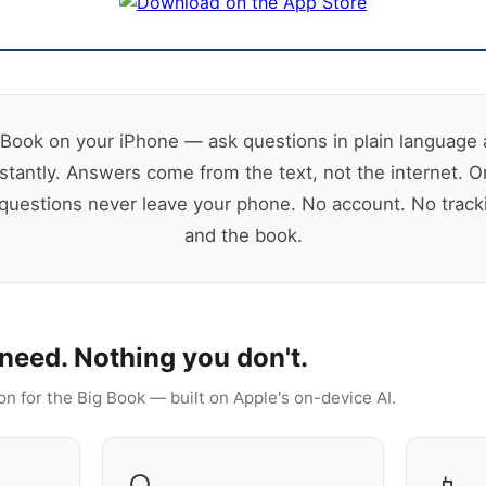
Book on your iPhone — ask questions in plain language 
stantly. Answers come from the text, not the internet. O
uestions never leave your phone. No account. No track
and the book.
need. Nothing you don't.
on for the Big Book — built on Apple's on-device AI.