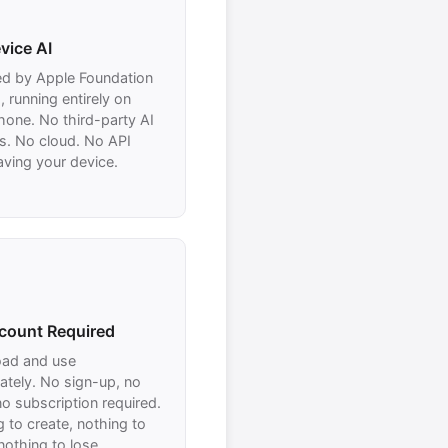
vice AI
d by Apple Foundation
 running entirely on
hone. No third-party AI
s. No cloud. No API
eaving your device.
count Required
ad and use
ately. No sign-up, no
no subscription required.
 to create, nothing to
nothing to lose.