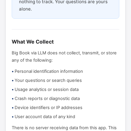
nothing to track. Your questions are yours
alone.
What We Collect
Big Book via LLM does not collect, transmit, or store
any of the following:
Personal identification information
Your questions or search queries
Usage analytics or session data
Crash reports or diagnostic data
Device identifiers or IP addresses
User account data of any kind
There is no server receiving data from this app. This