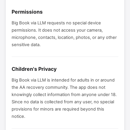
Permissions
Big Book via LLM requests no special device
permissions. It does not access your camera,
microphone, contacts, location, photos, or any other
sensitive data.
Children's Privacy
Big Book via LLM is intended for adults in or around
the AA recovery community. The app does not
knowingly collect information from anyone under 18.
Since no data is collected from any user, no special
provisions for minors are required beyond this
notice.