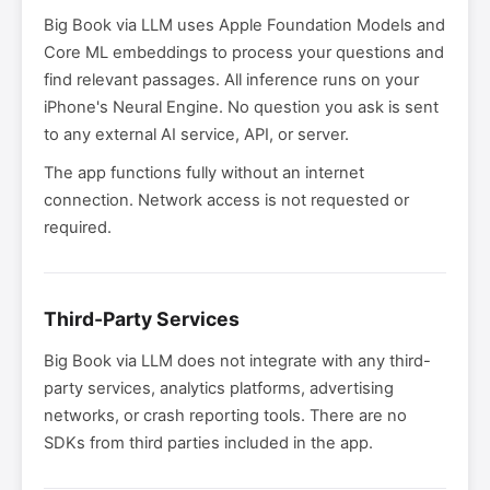
Big Book via LLM uses Apple Foundation Models and
Core ML embeddings to process your questions and
find relevant passages. All inference runs on your
iPhone's Neural Engine. No question you ask is sent
to any external AI service, API, or server.
The app functions fully without an internet
connection. Network access is not requested or
required.
Third-Party Services
Big Book via LLM does not integrate with any third-
party services, analytics platforms, advertising
networks, or crash reporting tools. There are no
SDKs from third parties included in the app.