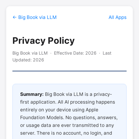
← Big Book via LLM
All Apps
Privacy Policy
Big Book via LLM · Effective Date: 2026 · Last
Updated: 2026
Summary:
Big Book via LLM is a privacy-
first application. All AI processing happens
entirely on your device using Apple
Foundation Models. No questions, answers,
or usage data are ever transmitted to any
server. There is no account, no login, and