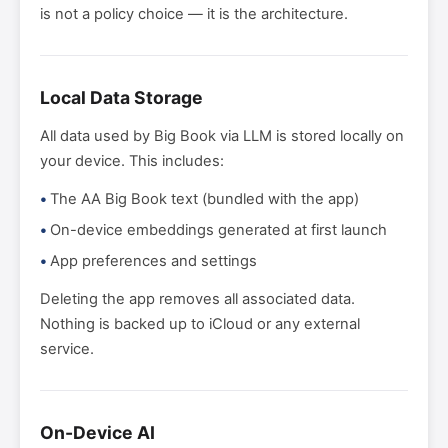
is not a policy choice — it is the architecture.
Local Data Storage
All data used by Big Book via LLM is stored locally on
your device. This includes:
The AA Big Book text (bundled with the app)
On-device embeddings generated at first launch
App preferences and settings
Deleting the app removes all associated data.
Nothing is backed up to iCloud or any external
service.
On-Device AI