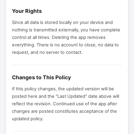
Your Rights
Since all data is stored locally on your device and
nothing is transmitted externally, you have complete
control at all times. Deleting the app removes
everything. There is no account to close, no data to
request, and no server to contact.
Changes to This Policy
If this policy changes, the updated version will be
posted here and the "Last Updated" date above will
reflect the revision. Continued use of the app after
changes are posted constitutes acceptance of the
updated policy.